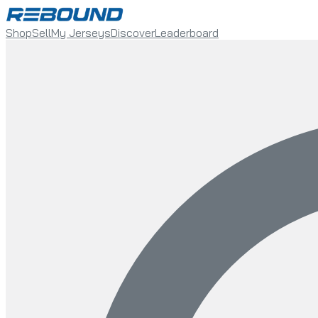
Shop
Sell
My Jerseys
Discover
Leaderboard