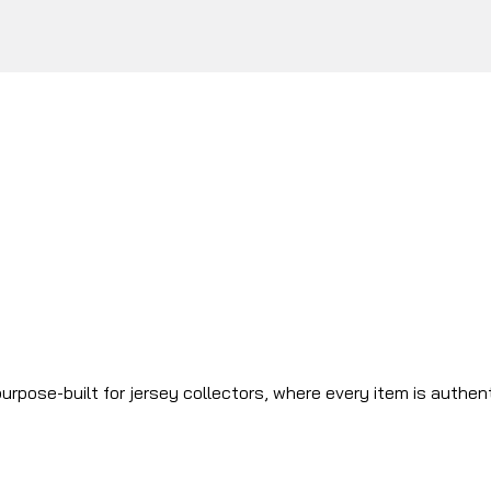
urpose-built for jersey collectors, where every item is authen