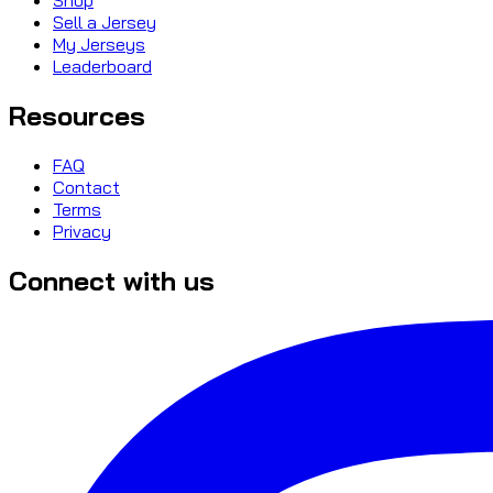
Sell a Jersey
My Jerseys
Leaderboard
Resources
FAQ
Contact
Terms
Privacy
Connect with us