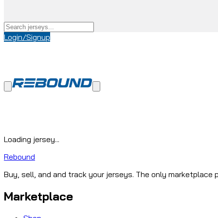
Login/Signup
Loading jersey...
Rebound
Buy, sell, and and track your jerseys. The only marketplace p
Marketplace
Shop