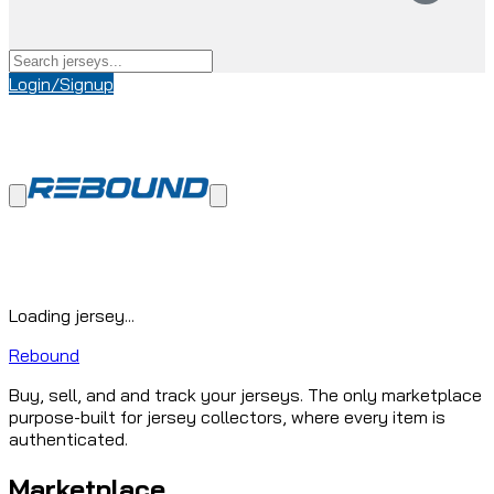
Login/Signup
Loading jersey...
Rebound
Buy, sell, and and track your jerseys. The only marketplace
purpose-built for jersey collectors, where every item is
authenticated.
Marketplace