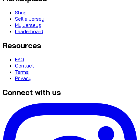
Shop
Sell a Jersey
My Jerseys
Leaderboard
Resources
FAQ
Contact
Terms
Privacy
Connect with us