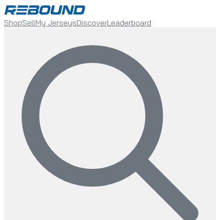
Shop
Sell
My Jerseys
Discover
Leaderboard