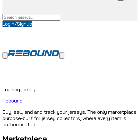
Login/Signup
Loading jersey...
Rebound
Buy, sell, and and track your jerseys. The only marketplace
purpose-built for jersey collectors, where every item is
authenticated.
Marketplace