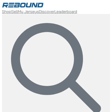
Shop
Sell
My Jerseys
Discover
Leaderboard