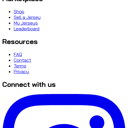
Shop
Sell a Jersey
My Jerseys
Leaderboard
Resources
FAQ
Contact
Terms
Privacy
Connect with us