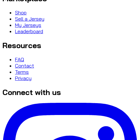
Shop
Sell a Jersey
My Jerseys
Leaderboard
Resources
FAQ
Contact
Terms
Privacy
Connect with us