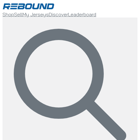
Shop
Sell
My Jerseys
Discover
Leaderboard