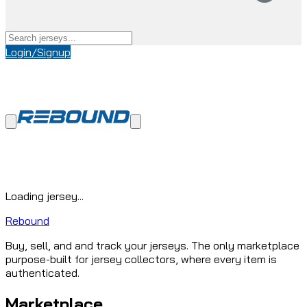
Login/Signup
Loading jersey...
Rebound
Buy, sell, and and track your jerseys. The only marketplace
purpose-built for jersey collectors, where every item is
authenticated.
Marketplace