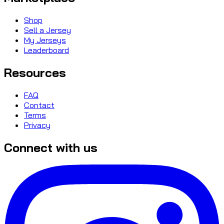
Shop
Sell a Jersey
My Jerseys
Leaderboard
Resources
FAQ
Contact
Terms
Privacy
Connect with us