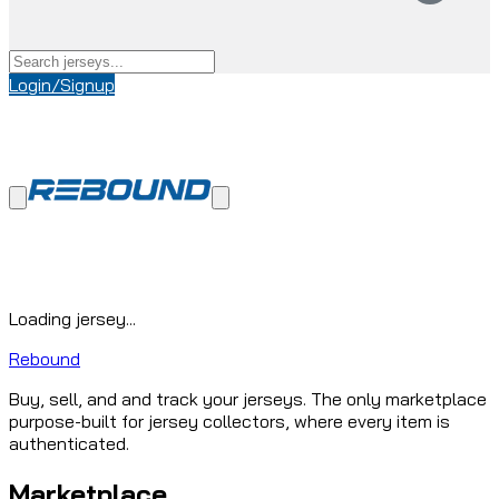
Login/Signup
Loading jersey...
Rebound
Buy, sell, and and track your jerseys. The only marketplace
purpose-built for jersey collectors, where every item is
authenticated.
Marketplace