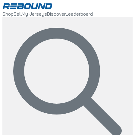
Shop
Sell
My Jerseys
Discover
Leaderboard