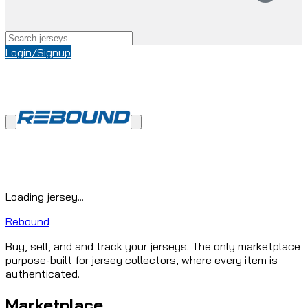
Login/Signup
Loading jersey...
Rebound
Buy, sell, and and track your jerseys. The only marketplace
purpose-built for jersey collectors, where every item is
authenticated.
Marketplace