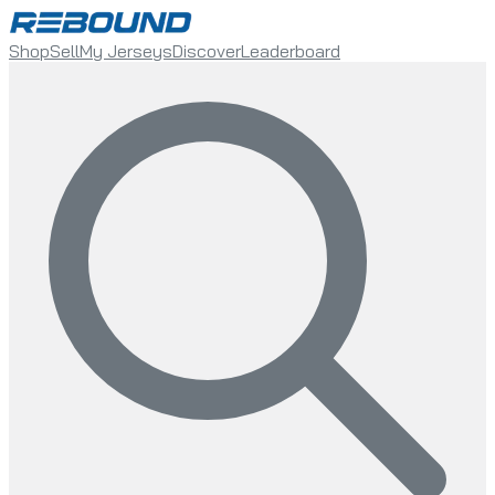
Shop
Sell
My Jerseys
Discover
Leaderboard