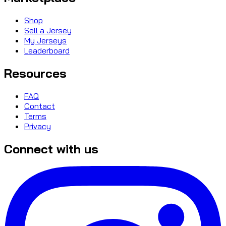
Shop
Sell a Jersey
My Jerseys
Leaderboard
Resources
FAQ
Contact
Terms
Privacy
Connect with us