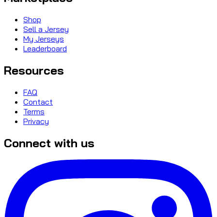
Shop
Sell a Jersey
My Jerseys
Leaderboard
Resources
FAQ
Contact
Terms
Privacy
Connect with us