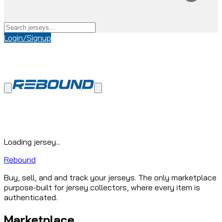
Login/Signup
Loading jersey...
Rebound
Buy, sell, and and track your jerseys. The only marketplace
purpose-built for jersey collectors, where every item is
authenticated.
Marketplace