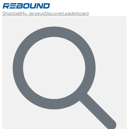
Shop
Sell
My Jerseys
Discover
Leaderboard