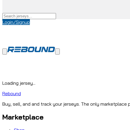
Login/Signup
Loading jersey...
Rebound
Buy, sell, and and track your jerseys. The only marketplace p
Marketplace
Shop