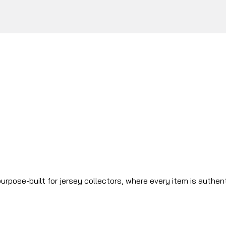
urpose-built for jersey collectors, where every item is authen