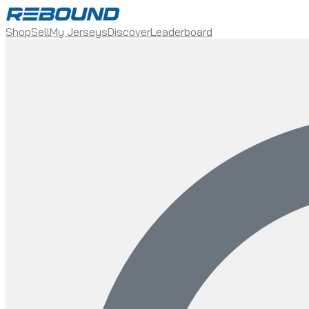
Shop
Sell
My Jerseys
Discover
Leaderboard