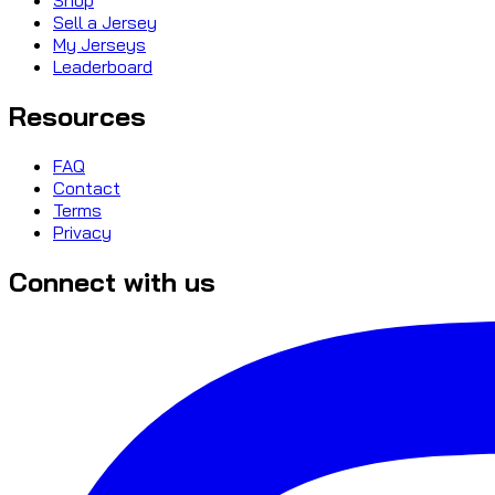
Sell a Jersey
My Jerseys
Leaderboard
Resources
FAQ
Contact
Terms
Privacy
Connect with us