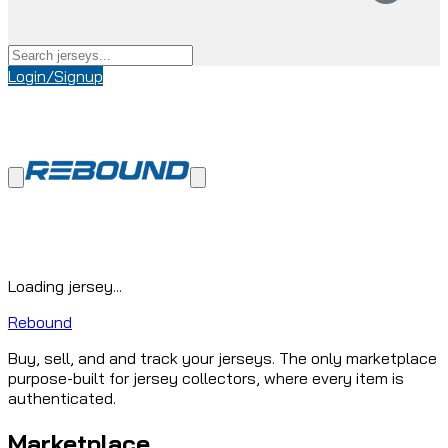
Login/Signup
Loading jersey...
Rebound
Buy, sell, and and track your jerseys. The only marketplace
purpose-built for jersey collectors, where every item is
authenticated.
Marketplace