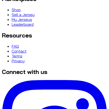
Shop
Sell a Jersey
My Jerseys
Leaderboard
Resources
FAQ
Contact
Terms
Privacy
Connect with us