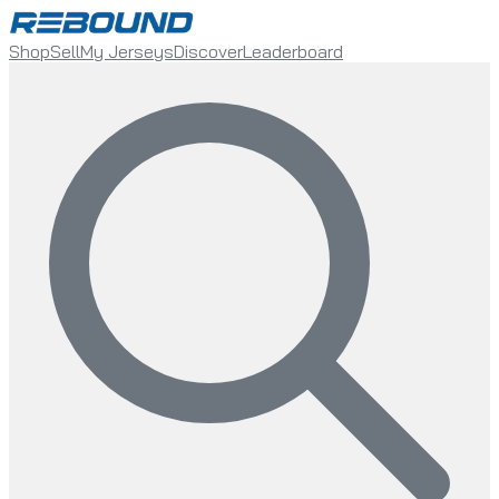
Shop
Sell
My Jerseys
Discover
Leaderboard