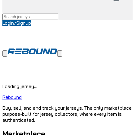
Login/Signup
Loading jersey...
Rebound
Buy, sell, and and track your jerseys. The only marketplace
purpose-built for jersey collectors, where every item is
authenticated.
Marketplace