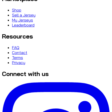
Shop
Sell a Jersey
My Jerseys
Leaderboard
Resources
FAQ
Contact
Terms
Privacy
Connect with us