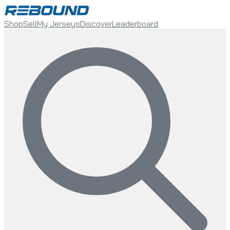
Shop
Sell
My Jerseys
Discover
Leaderboard