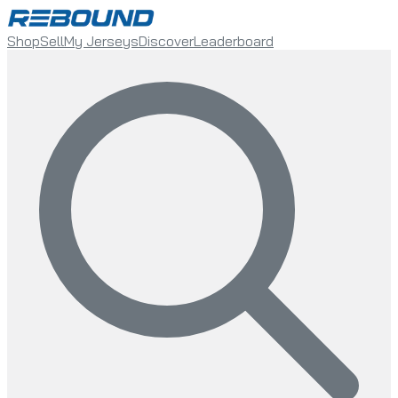
Shop
Sell
My Jerseys
Discover
Leaderboard