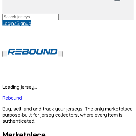
Login/Signup
Loading jersey...
Rebound
Buy, sell, and and track your jerseys. The only marketplace
purpose-built for jersey collectors, where every item is
authenticated.
Marketplace