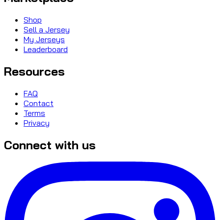
Shop
Sell a Jersey
My Jerseys
Leaderboard
Resources
FAQ
Contact
Terms
Privacy
Connect with us