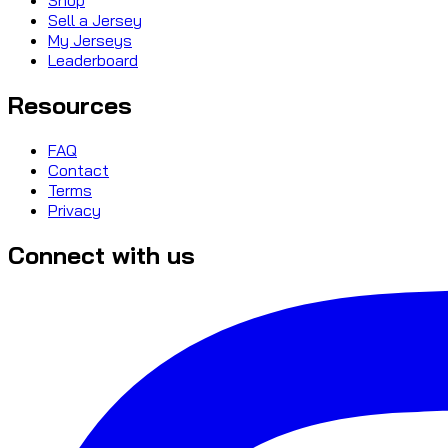
Sell a Jersey
My Jerseys
Leaderboard
Resources
FAQ
Contact
Terms
Privacy
Connect with us