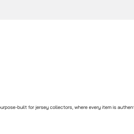
urpose-built for jersey collectors, where every item is authen