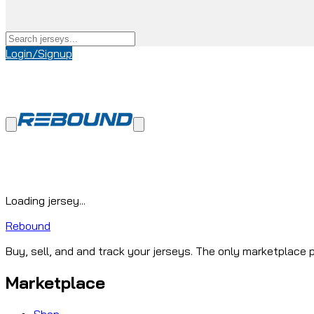
Login/Signup
Loading jersey...
Rebound
Buy, sell, and and track your jerseys. The only marketplace p
Marketplace
Shop