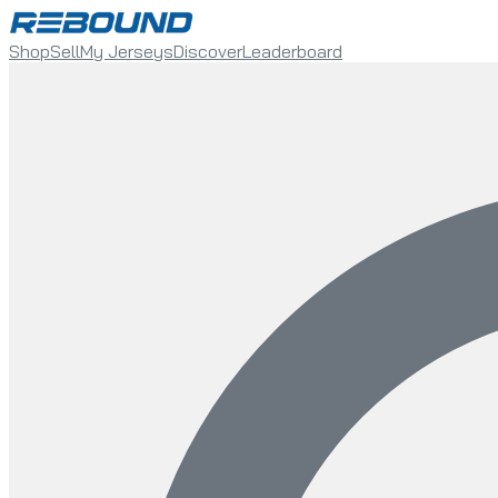
Shop
Sell
My Jerseys
Discover
Leaderboard