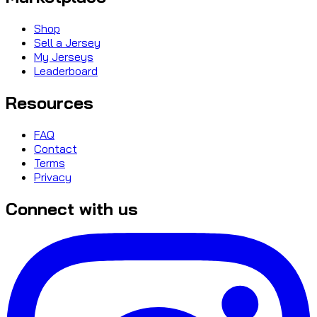
Shop
Sell a Jersey
My Jerseys
Leaderboard
Resources
FAQ
Contact
Terms
Privacy
Connect with us