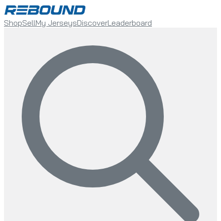
Shop
Sell
My Jerseys
Discover
Leaderboard