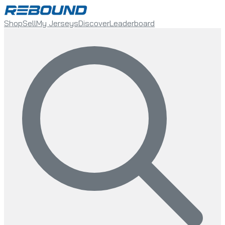
Shop
Sell
My Jerseys
Discover
Leaderboard