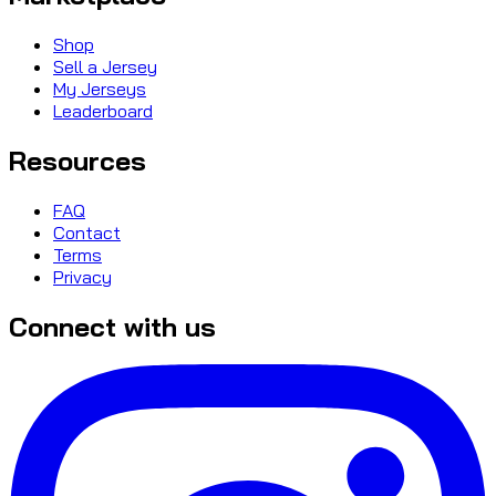
Shop
Sell a Jersey
My Jerseys
Leaderboard
Resources
FAQ
Contact
Terms
Privacy
Connect with us