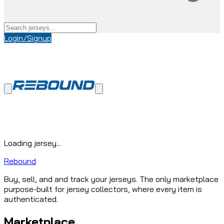
Login/Signup
Loading jersey...
Rebound
Buy, sell, and and track your jerseys. The only marketplace
purpose-built for jersey collectors, where every item is
authenticated.
Marketplace