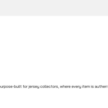
urpose-built for jersey collectors, where every item is authen