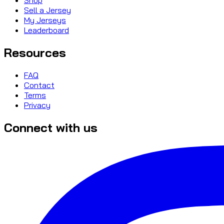
Sell a Jersey
My Jerseys
Leaderboard
Resources
FAQ
Contact
Terms
Privacy
Connect with us