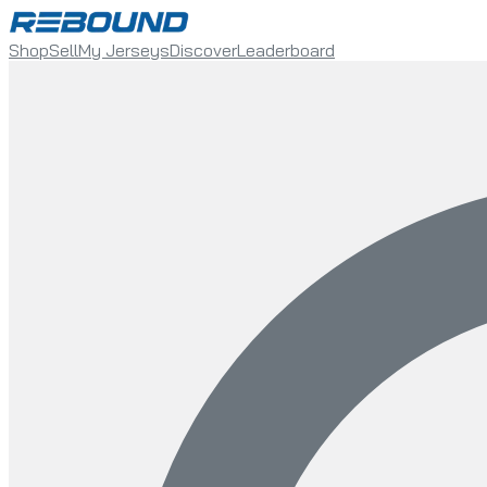
Shop
Sell
My Jerseys
Discover
Leaderboard