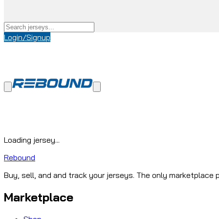
Login/Signup
Loading jersey...
Rebound
Buy, sell, and and track your jerseys. The only marketplace p
Marketplace
Shop