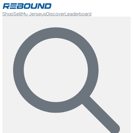
Shop
Sell
My Jerseys
Discover
Leaderboard