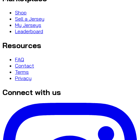
Shop
Sell a Jersey
My Jerseys
Leaderboard
Resources
FAQ
Contact
Terms
Privacy
Connect with us