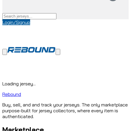
Login/Signup
Loading jersey...
Rebound
Buy, sell, and and track your jerseys. The only marketplace
purpose-built for jersey collectors, where every item is
authenticated.
Marketplace