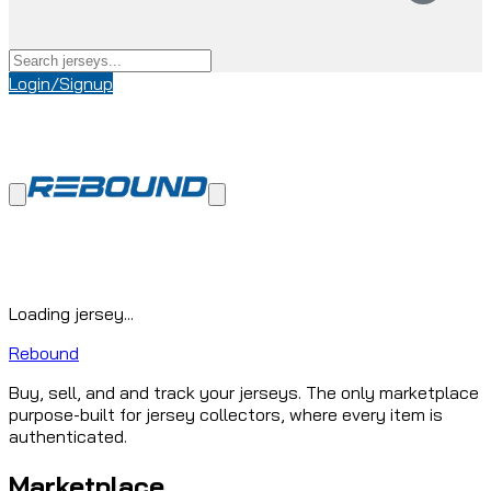
Login/Signup
Loading jersey...
Rebound
Buy, sell, and and track your jerseys. The only marketplace
purpose-built for jersey collectors, where every item is
authenticated.
Marketplace