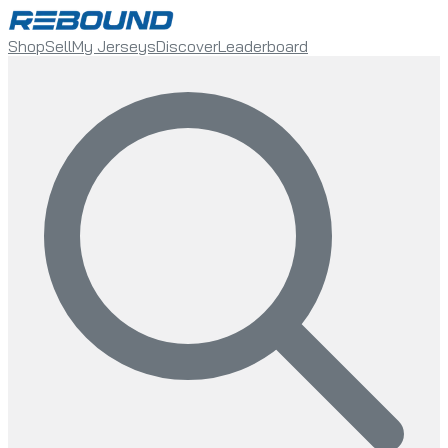
Shop
Sell
My Jerseys
Discover
Leaderboard