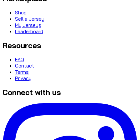
Shop
Sell a Jersey
My Jerseys
Leaderboard
Resources
FAQ
Contact
Terms
Privacy
Connect with us