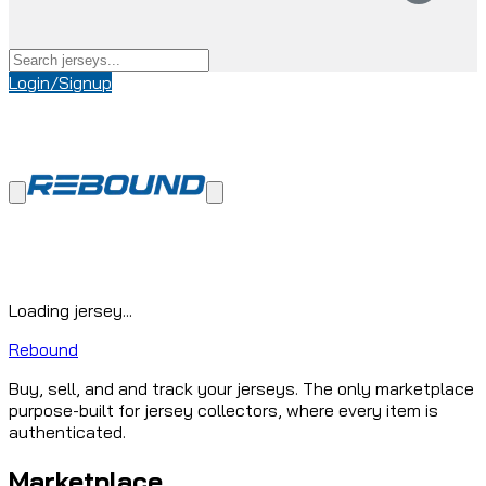
Login/Signup
Loading jersey...
Rebound
Buy, sell, and and track your jerseys. The only marketplace
purpose-built for jersey collectors, where every item is
authenticated.
Marketplace