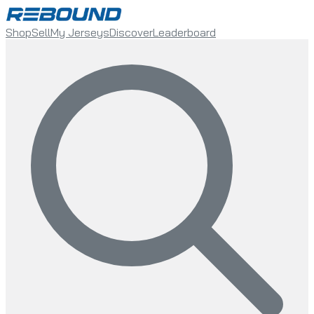
Shop
Sell
My Jerseys
Discover
Leaderboard