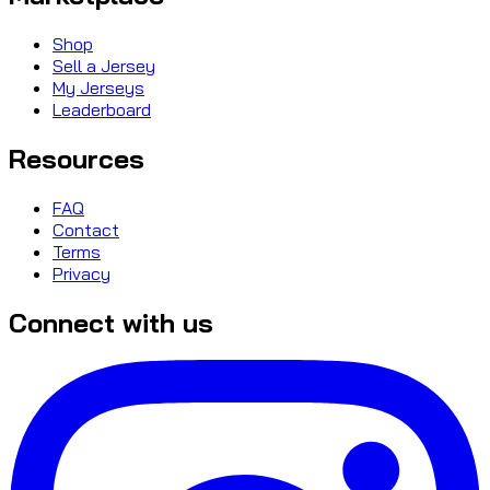
Shop
Sell a Jersey
My Jerseys
Leaderboard
Resources
FAQ
Contact
Terms
Privacy
Connect with us