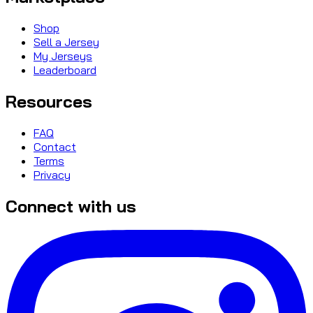
Shop
Sell a Jersey
My Jerseys
Leaderboard
Resources
FAQ
Contact
Terms
Privacy
Connect with us