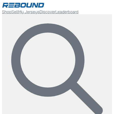
Shop
Sell
My Jerseys
Discover
Leaderboard