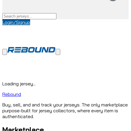
Login/Signup
Loading jersey...
Rebound
Buy, sell, and and track your jerseys. The only marketplace
purpose-built for jersey collectors, where every item is
authenticated.
Marketplace