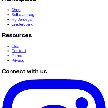
Shop
Sell a Jersey
My Jerseys
Leaderboard
Resources
FAQ
Contact
Terms
Privacy
Connect with us