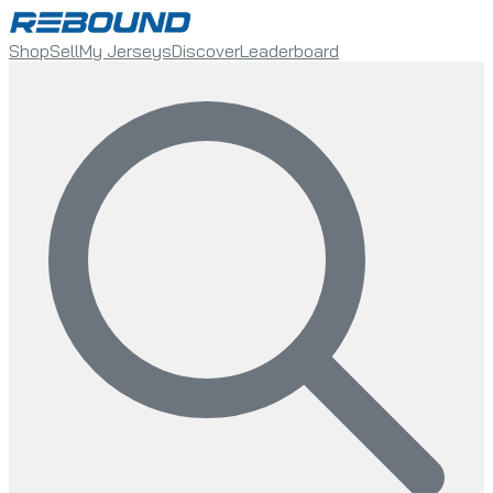
Shop
Sell
My Jerseys
Discover
Leaderboard