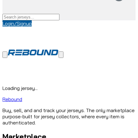
Login/Signup
Loading jersey...
Rebound
Buy, sell, and and track your jerseys. The only marketplace
purpose-built for jersey collectors, where every item is
authenticated.
Marketplace