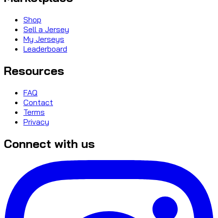
Shop
Sell a Jersey
My Jerseys
Leaderboard
Resources
FAQ
Contact
Terms
Privacy
Connect with us