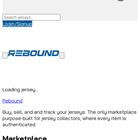
Login/Signup
Loading jersey...
Rebound
Buy, sell, and and track your jerseys. The only marketplace
purpose-built for jersey collectors, where every item is
authenticated.
Marketplace