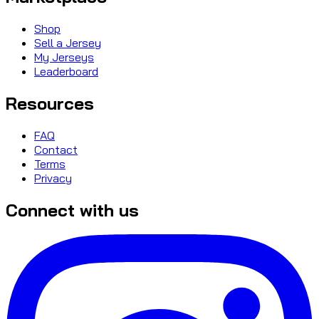
Shop
Sell a Jersey
My Jerseys
Leaderboard
Resources
FAQ
Contact
Terms
Privacy
Connect with us