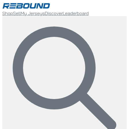
Shop
Sell
My Jerseys
Discover
Leaderboard