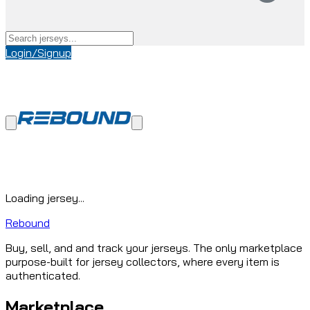
Login/Signup
Loading jersey...
Rebound
Buy, sell, and and track your jerseys. The only marketplace
purpose-built for jersey collectors, where every item is
authenticated.
Marketplace