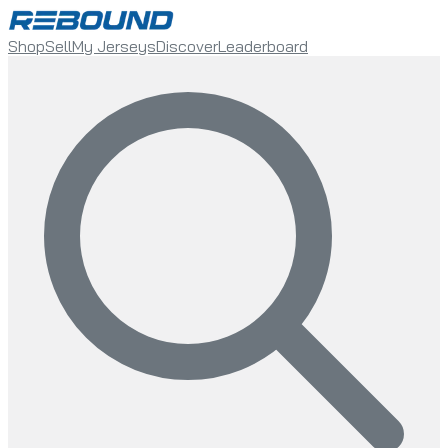
Shop
Sell
My Jerseys
Discover
Leaderboard