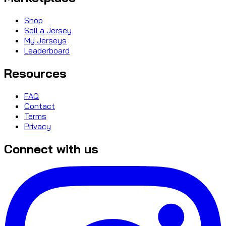
Shop
Sell a Jersey
My Jerseys
Leaderboard
Resources
FAQ
Contact
Terms
Privacy
Connect with us