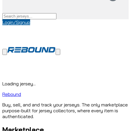
Login/Signup
Loading jersey...
Rebound
Buy, sell, and and track your jerseys. The only marketplace
purpose-built for jersey collectors, where every item is
authenticated.
Marketplace