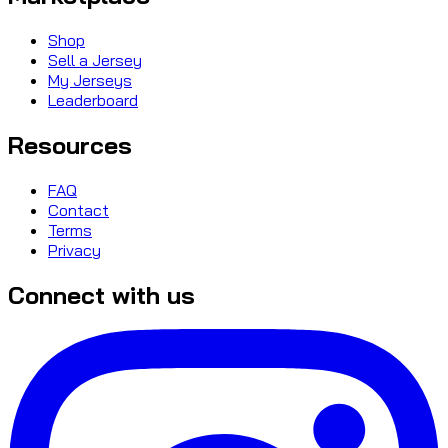
Shop
Sell a Jersey
My Jerseys
Leaderboard
Resources
FAQ
Contact
Terms
Privacy
Connect with us