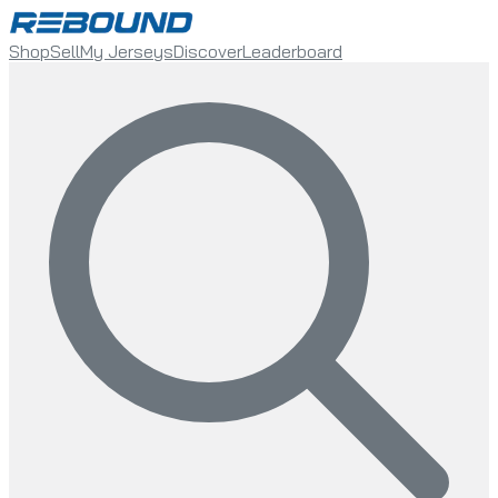
Shop
Sell
My Jerseys
Discover
Leaderboard