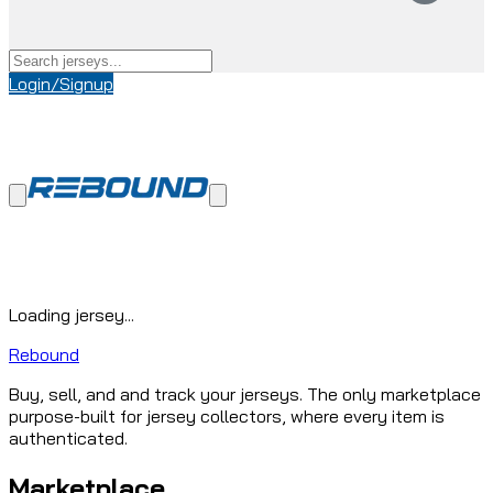
Login/Signup
Loading jersey...
Rebound
Buy, sell, and and track your jerseys. The only marketplace
purpose-built for jersey collectors, where every item is
authenticated.
Marketplace