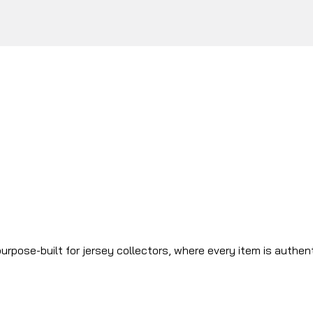
urpose-built for jersey collectors, where every item is authen