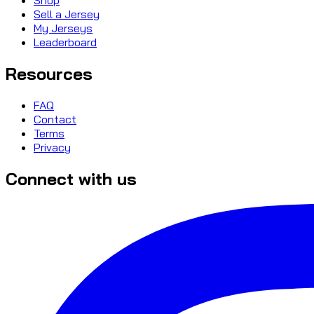
Sell a Jersey
My Jerseys
Leaderboard
Resources
FAQ
Contact
Terms
Privacy
Connect with us