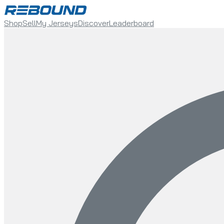
Shop
Sell
My Jerseys
Discover
Leaderboard