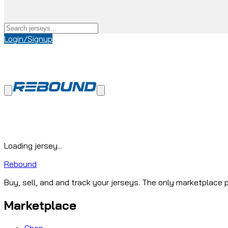
Login/Signup
Loading jersey...
Rebound
Buy, sell, and and track your jerseys. The only marketplace p
Marketplace
Shop