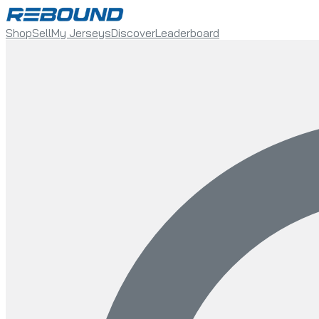
Shop
Sell
My Jerseys
Discover
Leaderboard