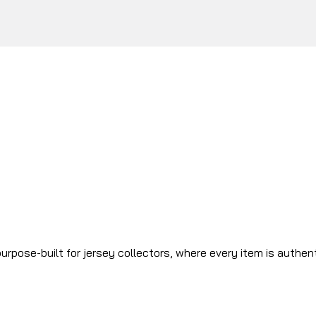
urpose-built for jersey collectors, where every item is authen