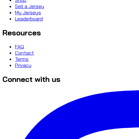
Sell a Jersey
My Jerseys
Leaderboard
Resources
FAQ
Contact
Terms
Privacy
Connect with us