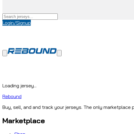
Login/Signup
Loading jersey...
Rebound
Buy, sell, and and track your jerseys. The only marketplace p
Marketplace
Shop