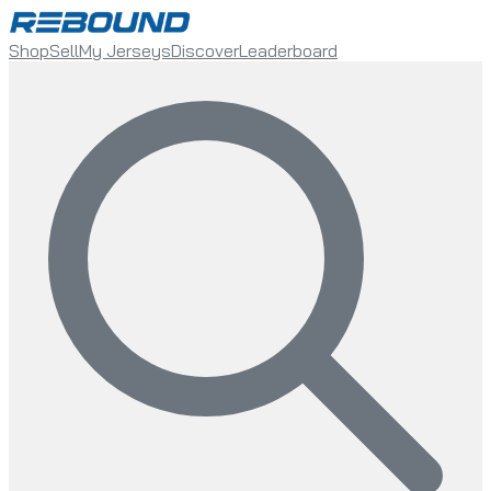
Shop
Sell
My Jerseys
Discover
Leaderboard