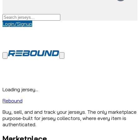
Login/Signup
Loading jersey...
Rebound
Buy, sell, and and track your jerseys. The only marketplace
purpose-built for jersey collectors, where every item is
authenticated.
Marketplace