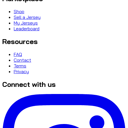
Shop
Sell a Jersey
My Jerseys
Leaderboard
Resources
FAQ
Contact
Terms
Privacy
Connect with us