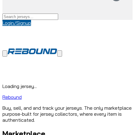
Login/Signup
Loading jersey...
Rebound
Buy, sell, and and track your jerseys. The only marketplace
purpose-built for jersey collectors, where every item is
authenticated.
Marketplace