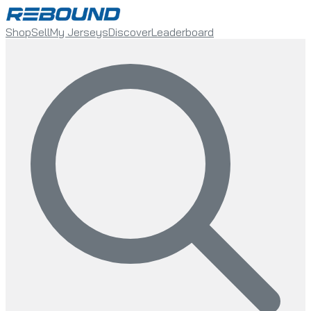
Shop
Sell
My Jerseys
Discover
Leaderboard