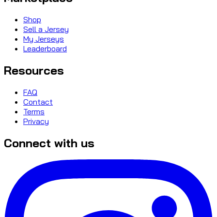
Shop
Sell a Jersey
My Jerseys
Leaderboard
Resources
FAQ
Contact
Terms
Privacy
Connect with us