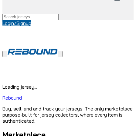
Login/Signup
Loading jersey...
Rebound
Buy, sell, and and track your jerseys. The only marketplace
purpose-built for jersey collectors, where every item is
authenticated.
Marketplace