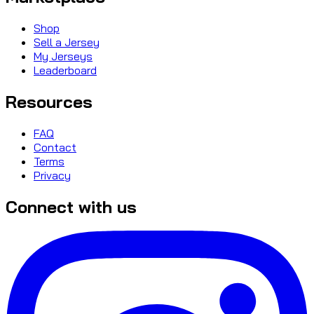
Shop
Sell a Jersey
My Jerseys
Leaderboard
Resources
FAQ
Contact
Terms
Privacy
Connect with us