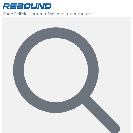
Shop
Sell
My Jerseys
Discover
Leaderboard