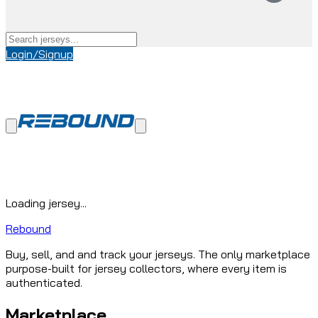
Login/Signup
Loading jersey...
Rebound
Buy, sell, and and track your jerseys. The only marketplace
purpose-built for jersey collectors, where every item is
authenticated.
Marketplace