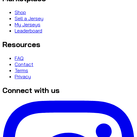
Shop
Sell a Jersey
My Jerseys
Leaderboard
Resources
FAQ
Contact
Terms
Privacy
Connect with us