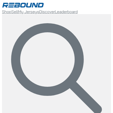
Shop
Sell
My Jerseys
Discover
Leaderboard