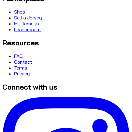
Shop
Sell a Jersey
My Jerseys
Leaderboard
Resources
FAQ
Contact
Terms
Privacy
Connect with us