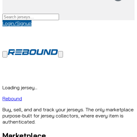
Login/Signup
Loading jersey...
Rebound
Buy, sell, and and track your jerseys. The only marketplace
purpose-built for jersey collectors, where every item is
authenticated.
Marketplace