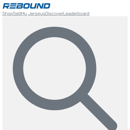
Shop
Sell
My Jerseys
Discover
Leaderboard