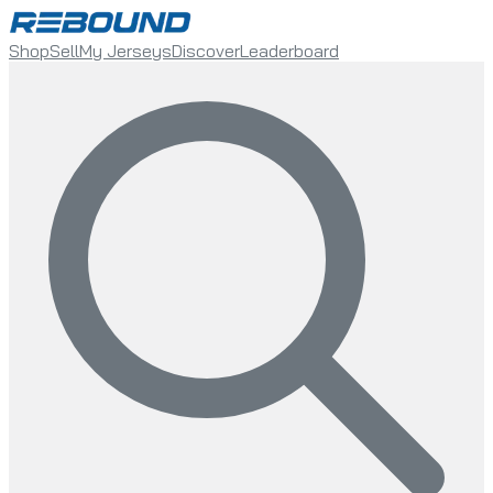
Shop
Sell
My Jerseys
Discover
Leaderboard