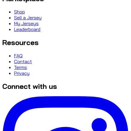
Shop
Sell a Jersey
My Jerseys
Leaderboard
Resources
FAQ
Contact
Terms
Privacy
Connect with us