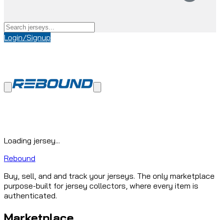
Login/Signup
Loading jersey...
Rebound
Buy, sell, and and track your jerseys. The only marketplace
purpose-built for jersey collectors, where every item is
authenticated.
Marketplace