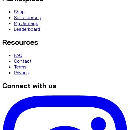
Shop
Sell a Jersey
My Jerseys
Leaderboard
Resources
FAQ
Contact
Terms
Privacy
Connect with us