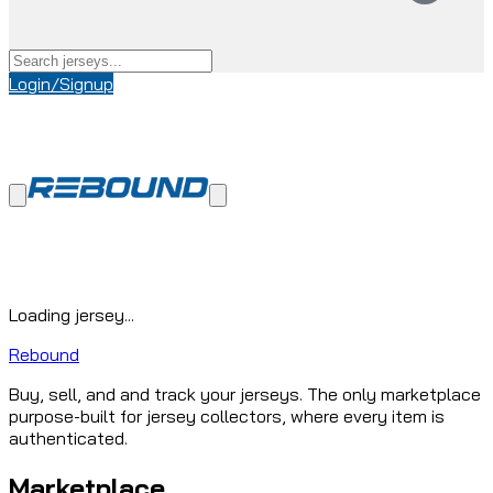
Login/Signup
Loading jersey...
Rebound
Buy, sell, and and track your jerseys. The only marketplace
purpose-built for jersey collectors, where every item is
authenticated.
Marketplace