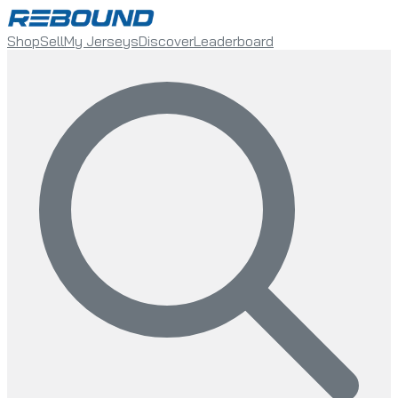
Shop
Sell
My Jerseys
Discover
Leaderboard