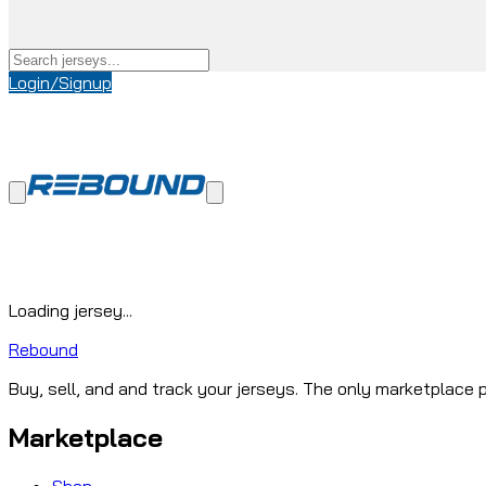
Login/Signup
Loading jersey...
Rebound
Buy, sell, and and track your jerseys. The only marketplace p
Marketplace
Shop