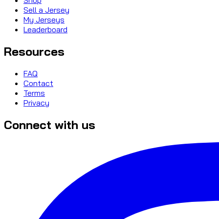
Sell a Jersey
My Jerseys
Leaderboard
Resources
FAQ
Contact
Terms
Privacy
Connect with us