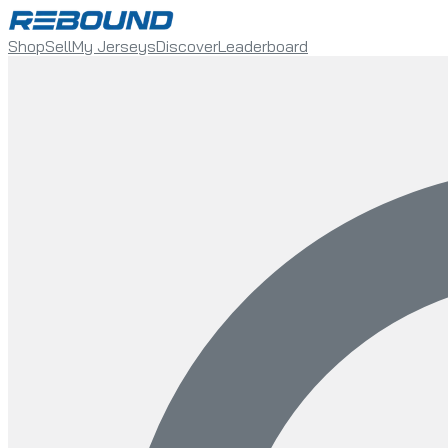
Shop
Sell
My Jerseys
Discover
Leaderboard