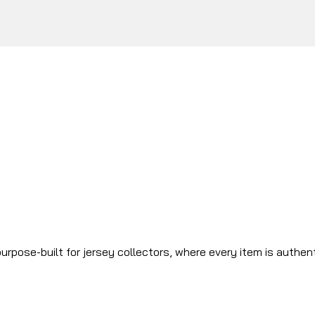
urpose-built for jersey collectors, where every item is authen