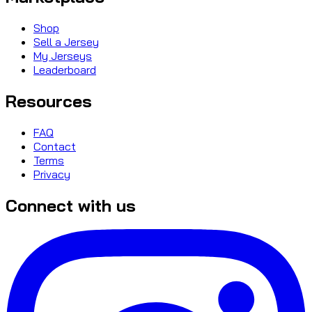
Shop
Sell a Jersey
My Jerseys
Leaderboard
Resources
FAQ
Contact
Terms
Privacy
Connect with us