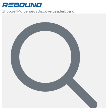
Shop
Sell
My Jerseys
Discover
Leaderboard