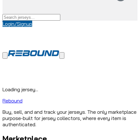
Login/Signup
Loading jersey...
Rebound
Buy, sell, and and track your jerseys. The only marketplace
purpose-built for jersey collectors, where every item is
authenticated.
Marketplace