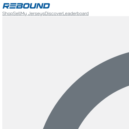
Shop
Sell
My Jerseys
Discover
Leaderboard