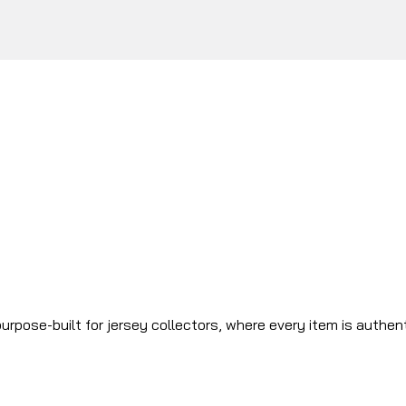
urpose-built for jersey collectors, where every item is authen