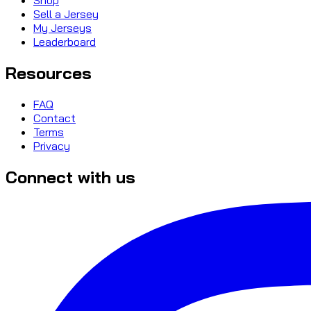
Sell a Jersey
My Jerseys
Leaderboard
Resources
FAQ
Contact
Terms
Privacy
Connect with us