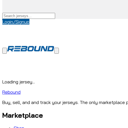
Login/Signup
Loading jersey...
Rebound
Buy, sell, and and track your jerseys. The only marketplace p
Marketplace
Shop