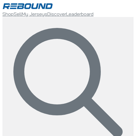
Shop
Sell
My Jerseys
Discover
Leaderboard