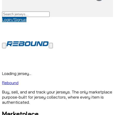
Login/Signup
Loading jersey...
Rebound
Buy, sell, and and track your jerseys. The only marketplace
purpose-built for jersey collectors, where every item is
authenticated.
Marketplace