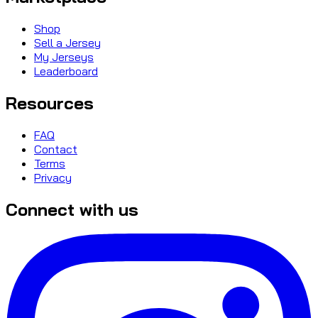
Shop
Sell a Jersey
My Jerseys
Leaderboard
Resources
FAQ
Contact
Terms
Privacy
Connect with us