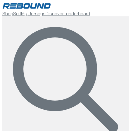
Shop
Sell
My Jerseys
Discover
Leaderboard