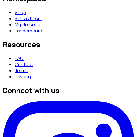
Shop
Sell a Jersey
My Jerseys
Leaderboard
Resources
FAQ
Contact
Terms
Privacy
Connect with us