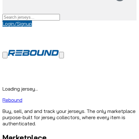
Login/Signup
Loading jersey...
Rebound
Buy, sell, and and track your jerseys. The only marketplace
purpose-built for jersey collectors, where every item is
authenticated.
Marketplace