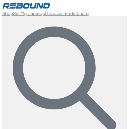
Shop
Sell
My Jerseys
Discover
Leaderboard