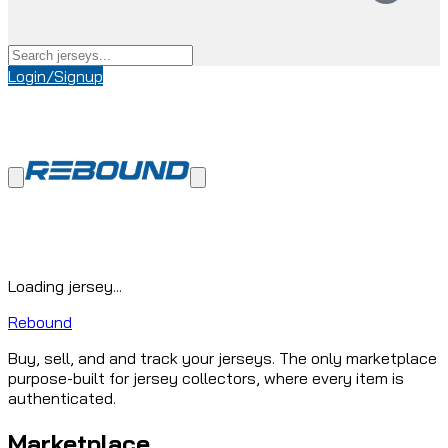
Login/Signup
Loading jersey...
Rebound
Buy, sell, and and track your jerseys. The only marketplace
purpose-built for jersey collectors, where every item is
authenticated.
Marketplace