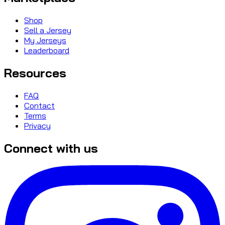
Shop
Sell a Jersey
My Jerseys
Leaderboard
Resources
FAQ
Contact
Terms
Privacy
Connect with us