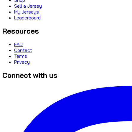
Sell a Jersey
My Jerseys
Leaderboard
Resources
FAQ
Contact
Terms
Privacy
Connect with us