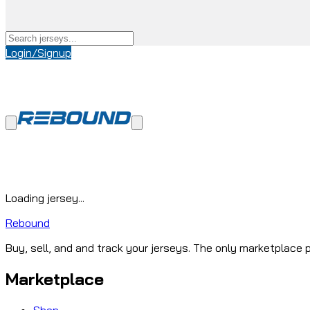
Login/Signup
Loading jersey...
Rebound
Buy, sell, and and track your jerseys. The only marketplace p
Marketplace
Shop