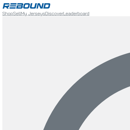
Shop
Sell
My Jerseys
Discover
Leaderboard