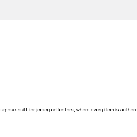
urpose-built for jersey collectors, where every item is authen