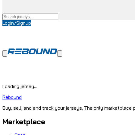
Login/Signup
Loading jersey...
Rebound
Buy, sell, and and track your jerseys. The only marketplace p
Marketplace
Shop