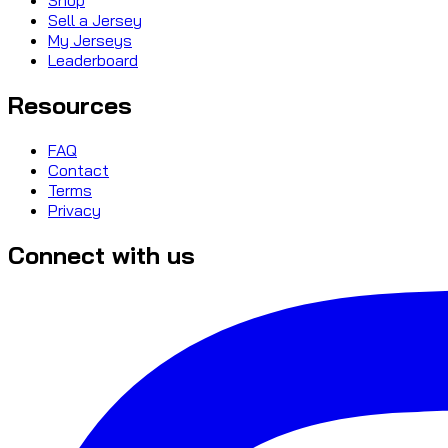
Sell a Jersey
My Jerseys
Leaderboard
Resources
FAQ
Contact
Terms
Privacy
Connect with us