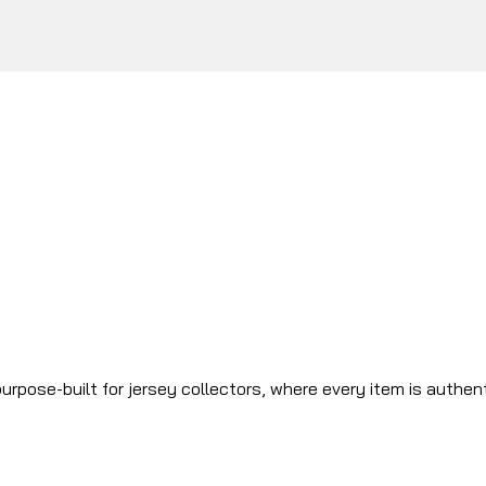
urpose-built for jersey collectors, where every item is authen