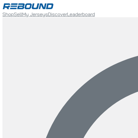
Shop
Sell
My Jerseys
Discover
Leaderboard