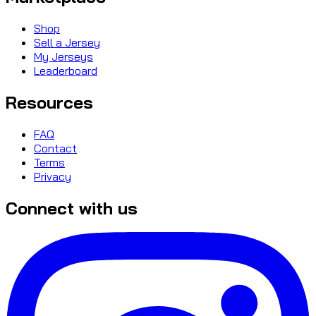
Shop
Sell a Jersey
My Jerseys
Leaderboard
Resources
FAQ
Contact
Terms
Privacy
Connect with us