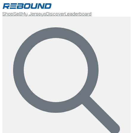
Shop
Sell
My Jerseys
Discover
Leaderboard