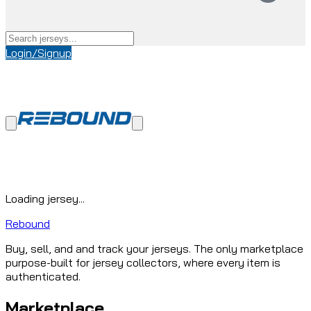
Login/Signup
Loading jersey...
Rebound
Buy, sell, and and track your jerseys. The only marketplace
purpose-built for jersey collectors, where every item is
authenticated.
Marketplace