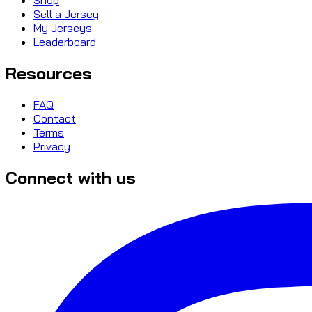
Sell a Jersey
My Jerseys
Leaderboard
Resources
FAQ
Contact
Terms
Privacy
Connect with us