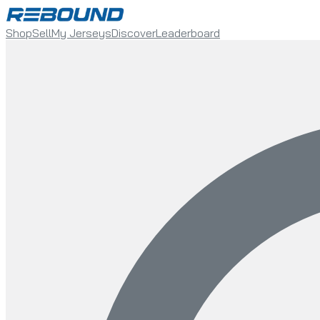
Shop
Sell
My Jerseys
Discover
Leaderboard