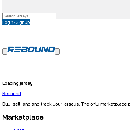
Login/Signup
Loading jersey...
Rebound
Buy, sell, and and track your jerseys. The only marketplace p
Marketplace
Shop