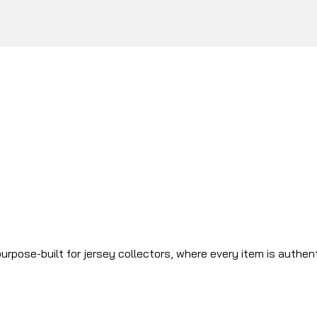
urpose-built for jersey collectors, where every item is authen