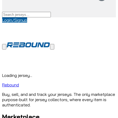
Login/Signup
Loading jersey...
Rebound
Buy, sell, and and track your jerseys. The only marketplace
purpose-built for jersey collectors, where every item is
authenticated.
Marketplace