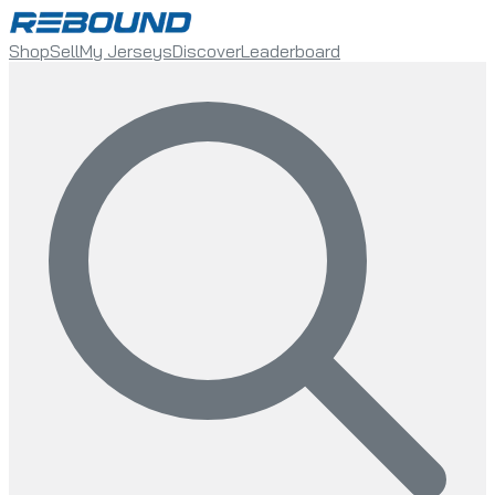
Shop
Sell
My Jerseys
Discover
Leaderboard