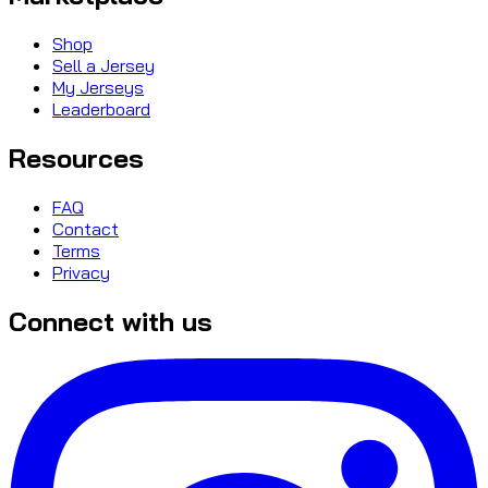
Shop
Sell a Jersey
My Jerseys
Leaderboard
Resources
FAQ
Contact
Terms
Privacy
Connect with us