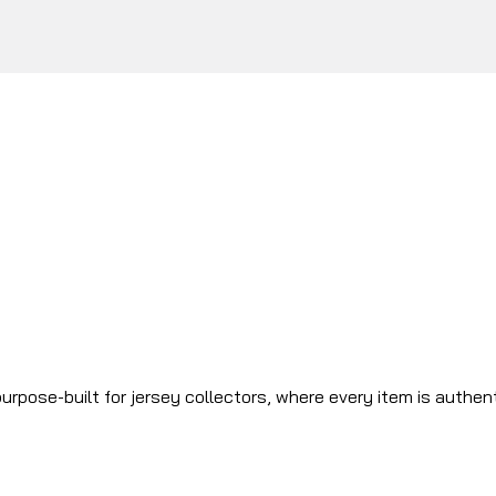
urpose-built for jersey collectors, where every item is authen