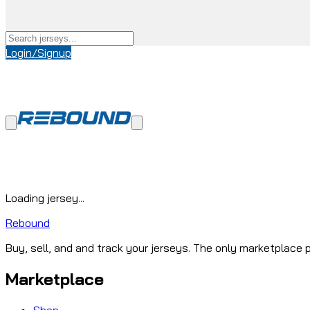
Login/Signup
Loading jersey...
Rebound
Buy, sell, and and track your jerseys. The only marketplace p
Marketplace
Shop