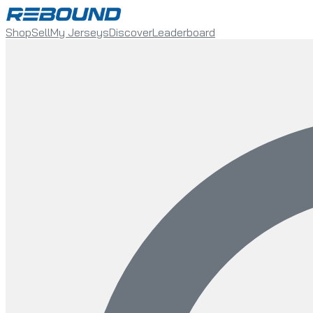
Shop
Sell
My Jerseys
Discover
Leaderboard