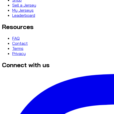
Sell a Jersey
My Jerseys
Leaderboard
Resources
FAQ
Contact
Terms
Privacy
Connect with us