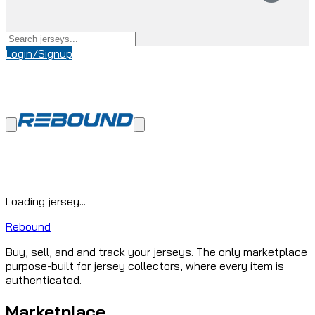
Login/Signup
Loading jersey...
Rebound
Buy, sell, and and track your jerseys. The only marketplace
purpose-built for jersey collectors, where every item is
authenticated.
Marketplace