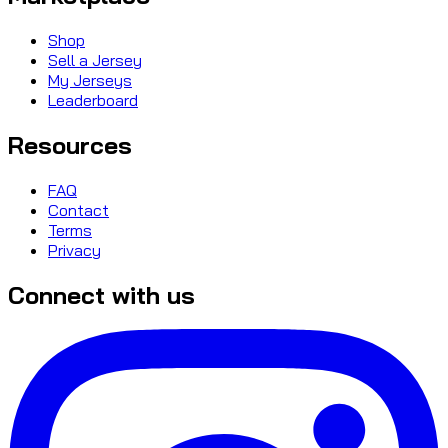
Shop
Sell a Jersey
My Jerseys
Leaderboard
Resources
FAQ
Contact
Terms
Privacy
Connect with us