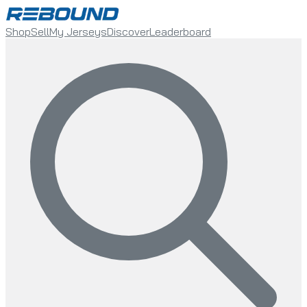
Shop
Sell
My Jerseys
Discover
Leaderboard