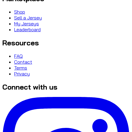
Shop
Sell a Jersey
My Jerseys
Leaderboard
Resources
FAQ
Contact
Terms
Privacy
Connect with us