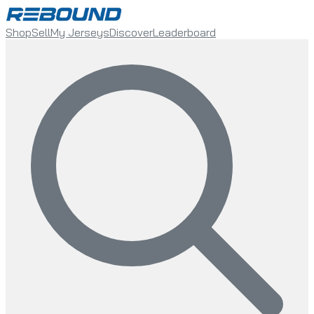
Shop
Sell
My Jerseys
Discover
Leaderboard