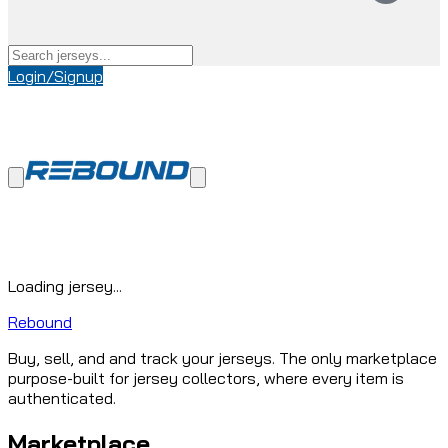
Login/Signup
Loading jersey...
Rebound
Buy, sell, and and track your jerseys. The only marketplace
purpose-built for jersey collectors, where every item is
authenticated.
Marketplace