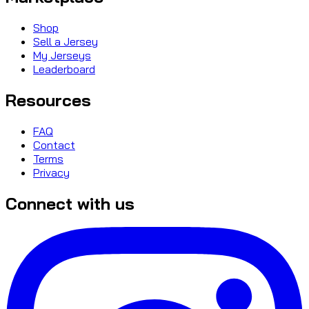
Shop
Sell a Jersey
My Jerseys
Leaderboard
Resources
FAQ
Contact
Terms
Privacy
Connect with us