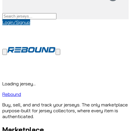
Login/Signup
Loading jersey...
Rebound
Buy, sell, and and track your jerseys. The only marketplace
purpose-built for jersey collectors, where every item is
authenticated.
Marketplace