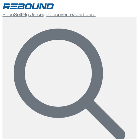
Shop
Sell
My Jerseys
Discover
Leaderboard