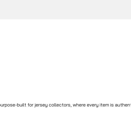
urpose-built for jersey collectors, where every item is authen