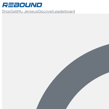
Shop
Sell
My Jerseys
Discover
Leaderboard