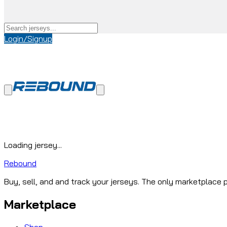
Login/Signup
Loading jersey...
Rebound
Buy, sell, and and track your jerseys. The only marketplace p
Marketplace
Shop