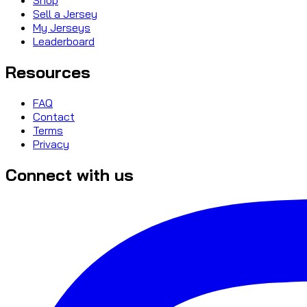
Sell a Jersey
My Jerseys
Leaderboard
Resources
FAQ
Contact
Terms
Privacy
Connect with us