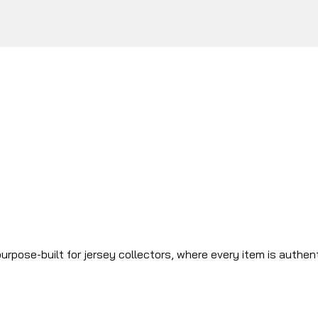
urpose-built for jersey collectors, where every item is authen