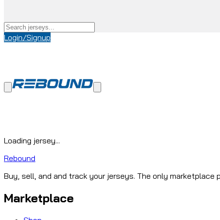
Login/Signup
Loading jersey...
Rebound
Buy, sell, and and track your jerseys. The only marketplace p
Marketplace
Shop