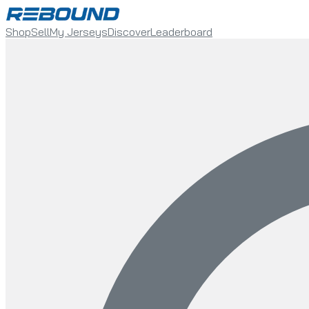
Shop
Sell
My Jerseys
Discover
Leaderboard