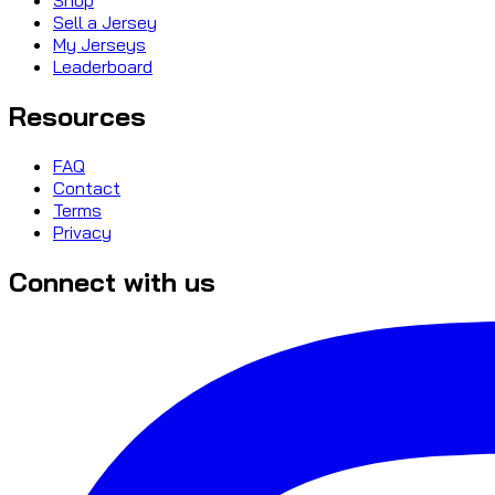
Sell a Jersey
My Jerseys
Leaderboard
Resources
FAQ
Contact
Terms
Privacy
Connect with us